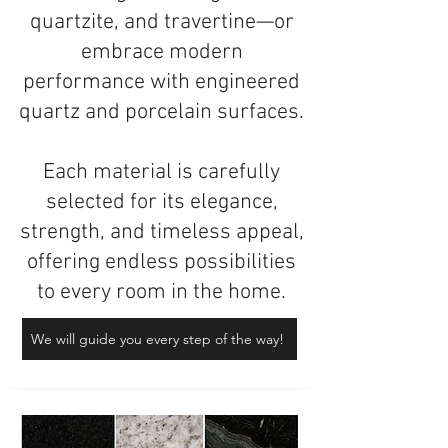
quartzite, and travertine—or
embrace modern
performance with engineered
quartz and porcelain surfaces.
Each material is carefully
selected for its elegance,
strength, and timeless appeal,
offering endless possibilities
to every room in the home.
We will guide you every step of the way!