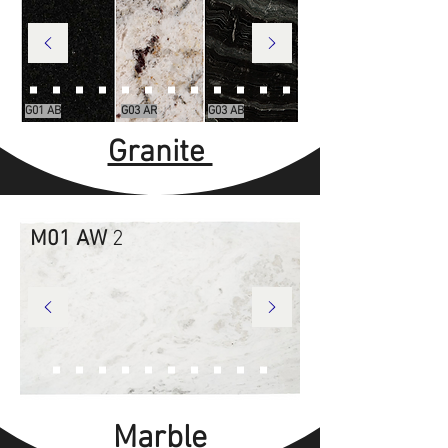
G01 AB
G03 AR
G03 AB
Granite
M01 AW
2
Marble