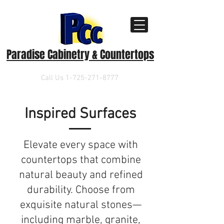
Paradise Cabinetry & Countertops
Call Us
1-725-271-8777
Inspired Surfaces
​Elevate every space with
countertops that combine
natural beauty and refined
durability. Choose from
exquisite natural stones—
including marble, granite,