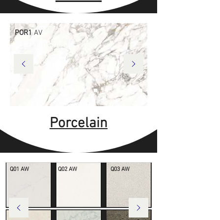
POR1
AV
Porcelain
Q01 AW
Q02 AW
Q03 AW