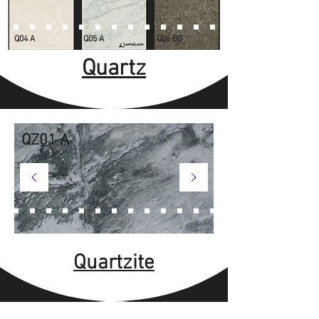
Q04 A
Q05 A
Q06 BG
Quartz
QZ01 A
Quartzite