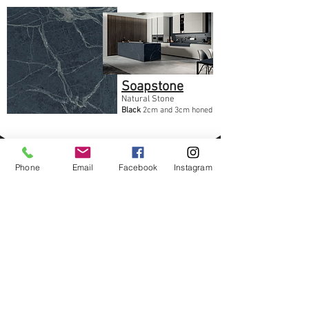
Soapstone
Natural Stone
Black
2cm and 3cm honed
Phone
Email
Facebook
Instagram